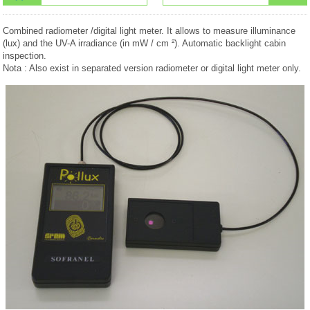
Combined radiometer /digital light meter. It allows to measure illuminance
(lux) and the UV-A irradiance (in mW / cm ²). Automatic backlight cabin
inspection.
Nota : Also exist in separated version radiometer or digital light meter only.