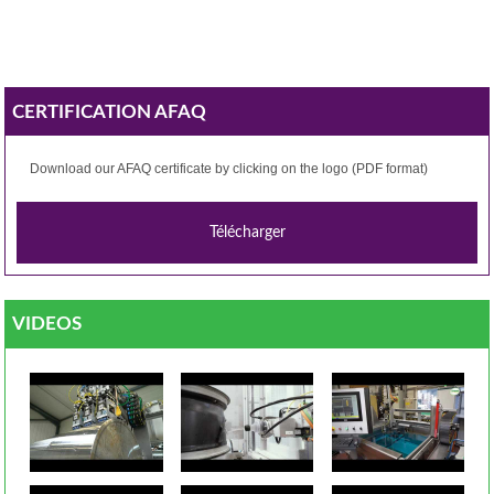
CERTIFICATION AFAQ
Download our
AFAQ
certificate by clicking
on the logo
(PDF format)
VIDEOS