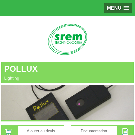
MENU
POLLUX
Lighting
Ajouter au devis
Documentation