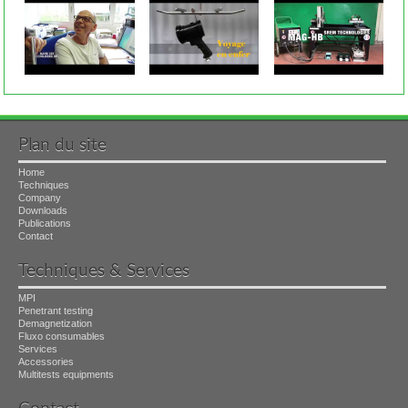
Plan du site
Home
Techniques
Company
Downloads
Publications
Contact
Techniques & Services
MPI
Penetrant testing
Demagnetization
Fluxo consumables
Services
Accessories
Multitests equipments