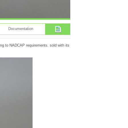
Documentation
ding to NADCAP requirements. sold with its