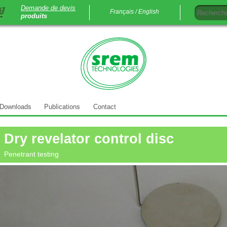
Demande de devis
Français /
English
produits
Downloads
Publications
Contact
Dry revelator control disc
Penetrant testing