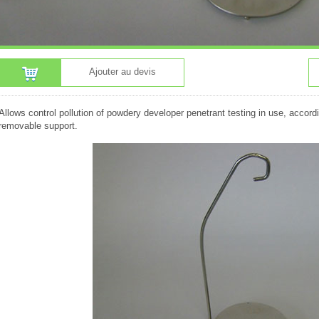
Ajouter au devis
Allows control pollution of powdery developer penetrant testing in use, accor
removable support.