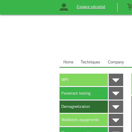
Espace sécurisé
Home
Techniques
Company
MPI
Penetrant testing
Demagnetization
Multitests equipments