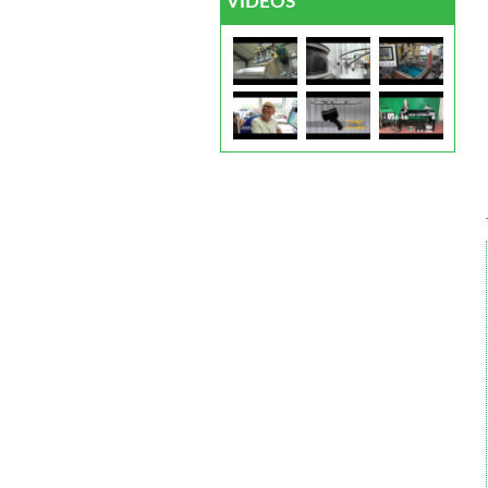
VIDEOS