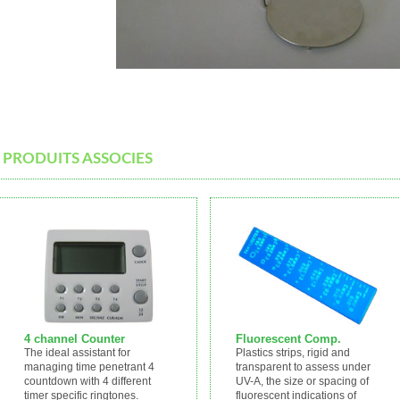
PRODUITS ASSOCIES
4 channel Counter
Fluorescent Comp.
The ideal assistant for
Plastics strips, rigid and
managing time penetrant 4
transparent to assess under
countdown with 4 different
UV-A, the size or spacing of
timer specific ringtones.
fluorescent indications of