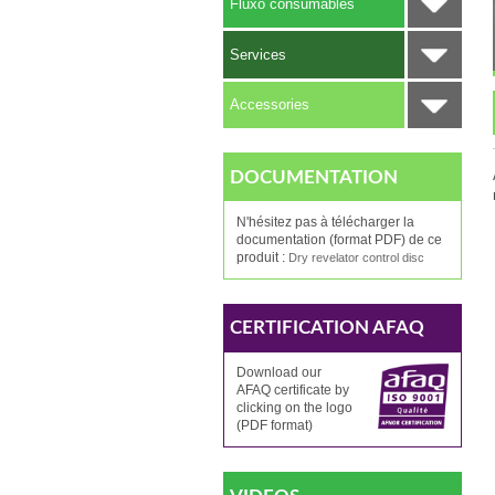
Fluxo consumables
Services
Accessories
DOCUMENTATION
N'hésitez pas à télécharger la
documentation (format PDF) de ce
produit :
Dry revelator control disc
CERTIFICATION AFAQ
Download our
AFAQ
certificate by
clicking
on the logo
(PDF format)