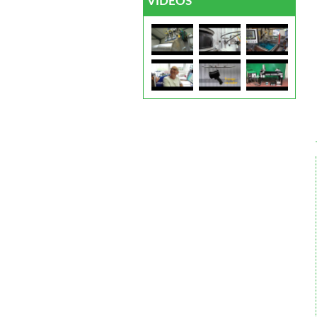
VIDEOS