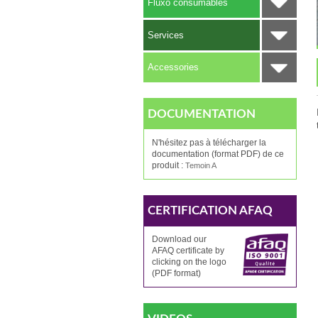
Fluxo consumables
Services
Accessories
DOCUMENTATION
N'hésitez pas à télécharger la
documentation (format PDF) de ce
produit :
Temoin A
CERTIFICATION AFAQ
Download our
AFAQ
certificate by
clicking
on the logo
(PDF format)