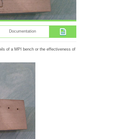
Documentation
oils of a MPI bench or the effectiveness of