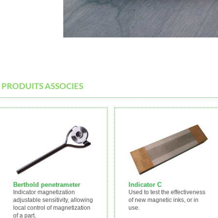
PRODUITS ASSOCIES
Berthold penetrameter
Indicator C
Indicator magnetization
Used to test the effectiveness
adjustable sensitivity, allowing
of new magnetic inks, or in
local control of magnetization
use.
of a part.