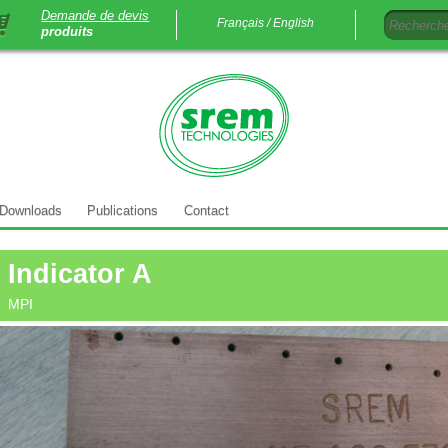
Demande de devis
Français /
English
produits
Downloads
Publications
Contact
Indicator A
MPI