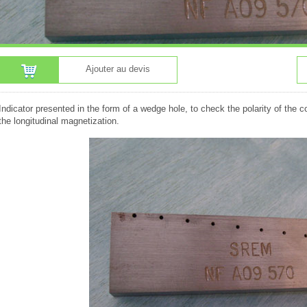
Ajouter au devis
Indicator presented in the form of a wedge hole, to check the polarity of the c
the longitudinal magnetization.