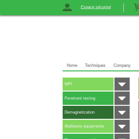
Espace sécurisé
Home
Techniques
Company
MPI
Penetrant testing
Demagnetization
Multitests equipments